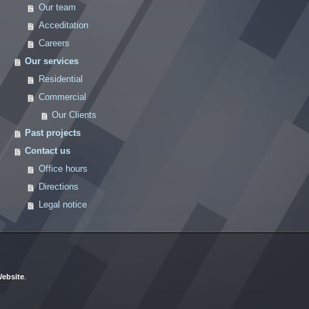
Our team
Acceditation
Careers
Our services
Residential
Commercial
Our Clients
Past projects
Contact us
Office hours
Directions
Legal notice
ebsite
.