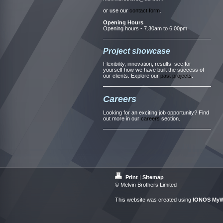
or use our
contact form
.
Opening Hours
Opening hours - 7.30am to 6.00pm
Project showcase
Flexibility, innovation, results: see for
yourself how we have built the success of
our clients. Explore our
past projects
.
Careers
Looking for an exciting job opportunity? Find
out more in our
careers
section.
Print
|
Sitemap
© Melvin Brothers Limited
This website was created using
IONOS MyW