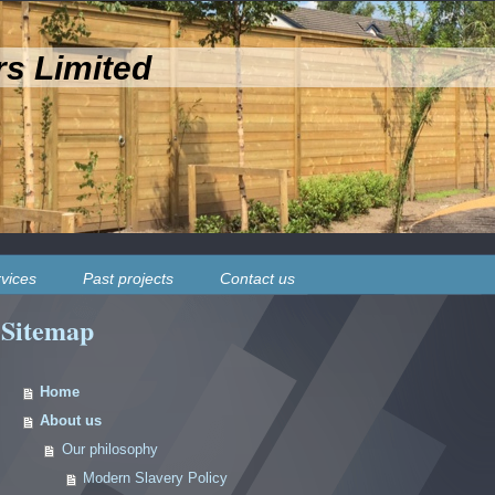
rs Limited
vices
Past projects
Contact us
Sitemap
Home
About us
Our philosophy
Modern Slavery Policy