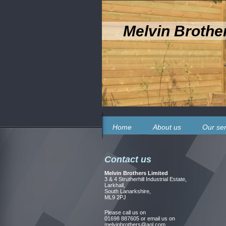
Melvin Brothe
Home
About us
Our ser
Contact us
Melvin Brothers Limited
3 & 4 Strutherhill Industrial Estate,
Larkhall,
South Lanarkshire,
ML9 2PJ
Please call us on
01698 887605 or email us on
melvinbrothers@aol.com