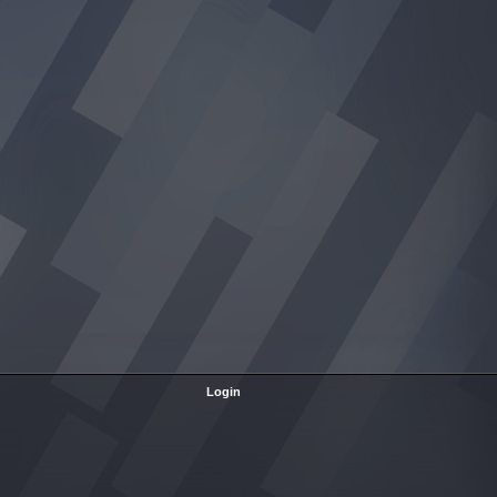
Login